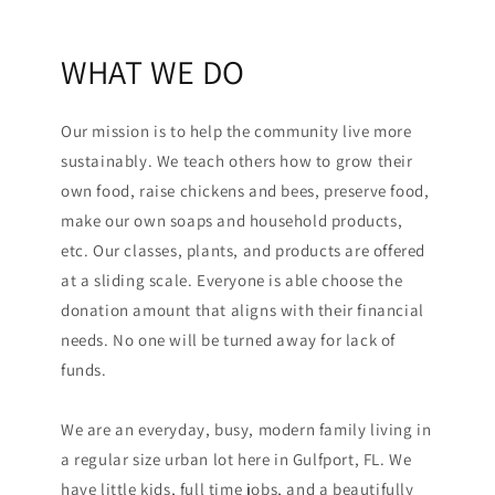
WHAT WE DO
Our mission is to help the community live more
sustainably. We teach others how to grow their
own food, raise chickens and bees, preserve food,
make our own soaps and household products,
etc. Our classes, plants, and products are offered
at a sliding scale. Everyone is able choose the
donation amount that aligns with their financial
needs. No one will be turned away for lack of
funds.
We are an everyday, busy, modern family living in
a regular size urban lot here in Gulfport, FL. We
have little kids, full time jobs, and a beautifully