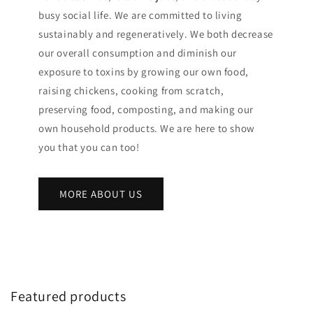
busy social life. We are committed to living
sustainably and regeneratively. We both decrease
our overall consumption and diminish our
exposure to toxins by growing our own food,
raising chickens, cooking from scratch,
preserving food, composting, and making our
own household products. We are here to show
you that you can too!
MORE ABOUT US
Featured products