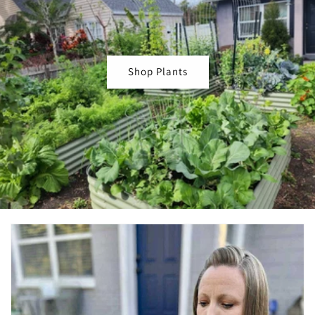
Shop Plants