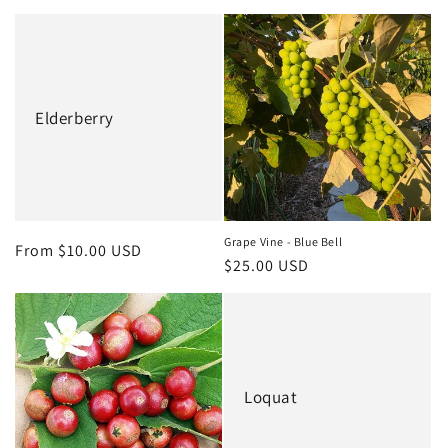
Elderberry
Grape Vine - Blue Bell
Regular
From $10.00 USD
Regular
$25.00 USD
price
price
Loquat