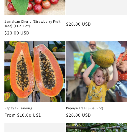
Jamaican Cherry (Strawberry Fruit
Regular
$20.00 USD
Tree) (1 Gal Pot)
price
Regular
$20.00 USD
price
Papaya - Tainung
Papaya Tree (3 Gal Pot)
Regular
From $10.00 USD
Regular
$20.00 USD
price
price