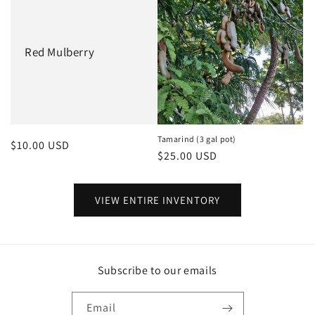
Red Mulberry
Tamarind (3 gal pot)
Regular
$10.00 USD
Regular
$25.00 USD
price
price
VIEW ENTIRE INVENTORY
Subscribe to our emails
Email