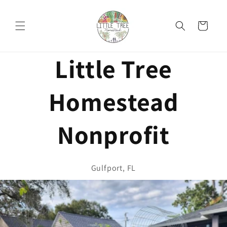
Skip to
content
Cart
Little Tree
Homestead
Nonprofit
Gulfport, FL