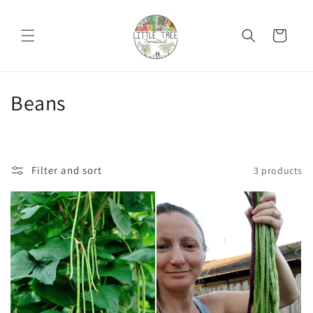
Skip to
content
Cart
C
Beans
o
l
Filter and sort
3 products
l
e
c
t
i