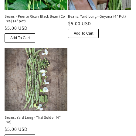
o
n
Beans - Puerto Rican Black Bean (Co
Beans, Yard Long - Guyana (4" Pot)
Pea) (4" pot)
Regular
$5.00 USD
:
Regular
$5.00 USD
price
Add To Cart
price
Add To Cart
Beans, Yard Long - Thai Solder (4"
Pot)
Regular
$5.00 USD