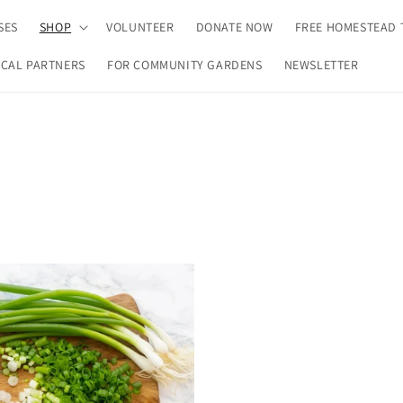
SES
SHOP
VOLUNTEER
DONATE NOW
FREE HOMESTEAD 
CAL PARTNERS
FOR COMMUNITY GARDENS
NEWSLETTER