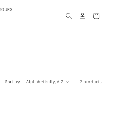
TOURS
Log
Cart
in
Sort by:
2 products