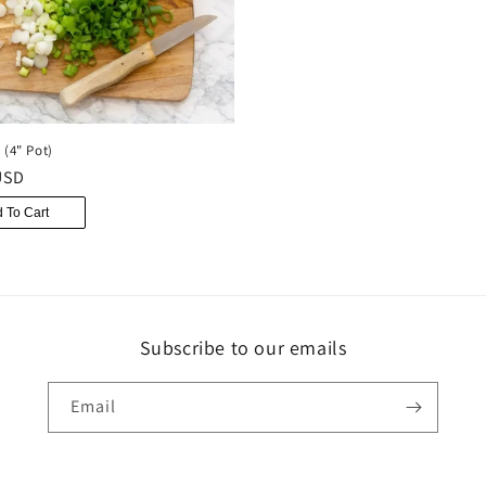
 (4" Pot)
r
USD
 To Cart
Subscribe to our emails
Email