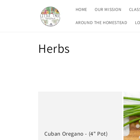
Skip to
HOME
OUR MISSION
CLAS
content
AROUND THE HOMESTEAD
LO
C
Herbs
o
l
l
e
c
Cuban Oregano - (4" Pot)